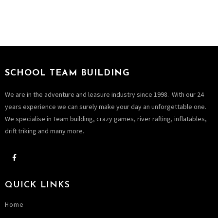
SCHOOL TEAM BUILDING
We are in the adventure and leasure industry since 1998. With our 24
years experience we can surely make your day an unforgettable one.
We specialise in Team building, crazy games, river rafting, inflatables,
drift triking and many more.
QUICK LINKS
Home