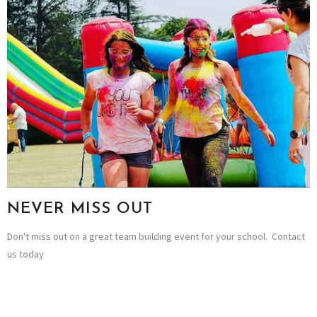
NEVER MISS OUT
Don't miss out on a great team building event for your school. Contact
us today