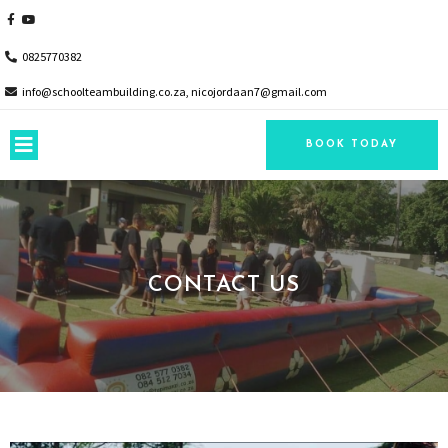
0825770382
info@schoolteambuilding.co.za, nicojordaan7@gmail.com
BOOK TODAY
CONTACT US