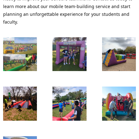
learn more about our mobile team-building service and start 
planning an unforgettable experience for your students and 
faculty.