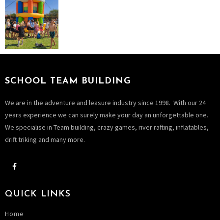
SCHOOL TEAM BUILDING
We are in the adventure and leasure industry since 1998. With our 24
years experience we can surely make your day an unforgettable one.
We specialise in Team building, crazy games, river rafting, inflatables,
drift triking and many more.
QUICK LINKS
Home