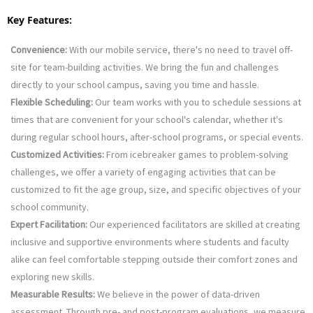
Key Features:
Convenience:
 With our mobile service, there's no need to travel off-
site for team-building activities. We bring the fun and challenges 
directly to your school campus, saving you time and hassle.
Flexible Scheduling:
 Our team works with you to schedule sessions at 
times that are convenient for your school's calendar, whether it's 
during regular school hours, after-school programs, or special events.
Customized Activities:
 From icebreaker games to problem-solving 
challenges, we offer a variety of engaging activities that can be 
customized to fit the age group, size, and specific objectives of your 
school community.
Expert Facilitation:
 Our experienced facilitators are skilled at creating 
inclusive and supportive environments where students and faculty 
alike can feel comfortable stepping outside their comfort zones and 
exploring new skills.
Measurable Results:
 We believe in the power of data-driven 
assessment. Through pre- and post-program evaluations, we measure 