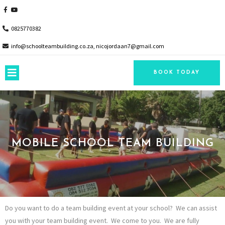
0825770382
info@schoolteambuilding.co.za, nicojordaan7@gmail.com
BOOK TODAY
MOBILE SCHOOL TEAM BUILDING
Do you want to do a team building event at your school? We can assist
you with your team building event. We come to you. We are fully