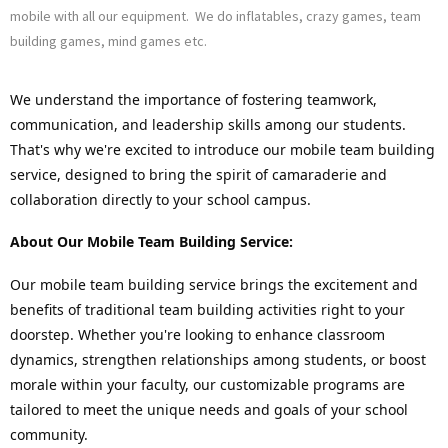
mobile with all our equipment. We do inflatables, crazy games, team
building games, mind games etc.
We understand the importance of fostering teamwork, 
communication, and leadership skills among our students. 
That's why we're excited to introduce our mobile team building 
service, designed to bring the spirit of camaraderie and 
collaboration directly to your school campus.
About Our Mobile Team Building Service:
Our mobile team building service brings the excitement and 
benefits of traditional team building activities right to your 
doorstep. Whether you're looking to enhance classroom 
dynamics, strengthen relationships among students, or boost 
morale within your faculty, our customizable programs are 
tailored to meet the unique needs and goals of your school 
community.