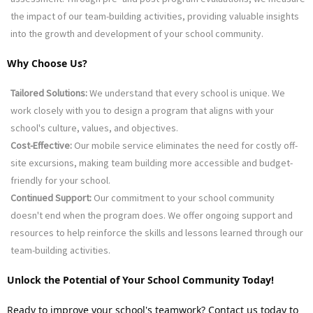
the impact of our team-building activities, providing valuable insights 
into the growth and development of your school community.
Why Choose Us?
Tailored Solutions:
 We understand that every school is unique. We 
work closely with you to design a program that aligns with your 
school's culture, values, and objectives.
Cost-Effective:
 Our mobile service eliminates the need for costly off-
site excursions, making team building more accessible and budget-
friendly for your school.
Continued Support:
 Our commitment to your school community 
doesn't end when the program does. We offer ongoing support and 
resources to help reinforce the skills and lessons learned through our 
team-building activities.
Unlock the Potential of Your School Community Today!
Ready to improve your school's teamwork? Contact us today to 